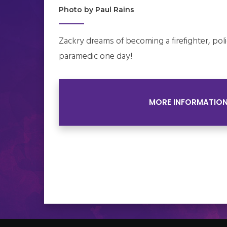
Photo by Paul Rains
Zackry dreams of becoming a firefighter, polic
paramedic one day!
MORE INFORMATIO