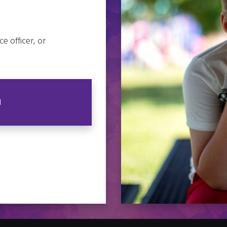
e officer, or
N