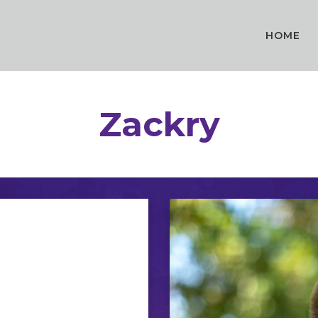
HOME
Zackry