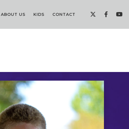
ABOUT US
KIDS
CONTACT