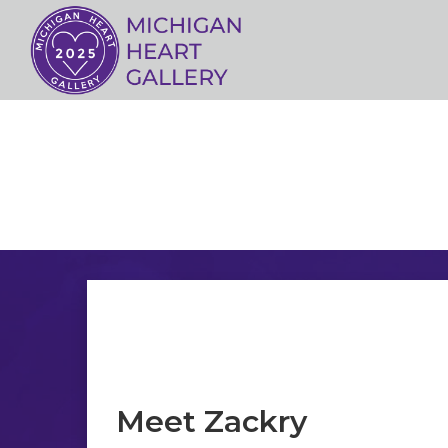
Meet Zackry