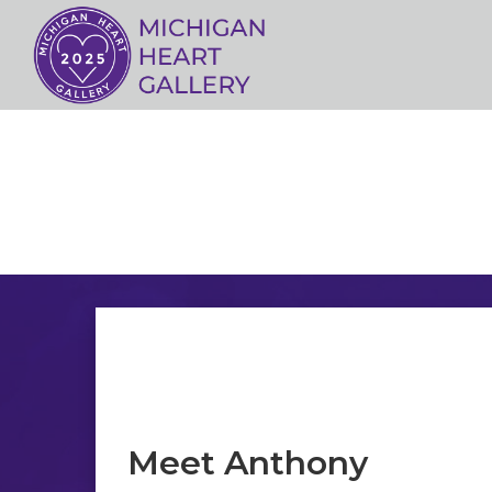
Meet Anthony