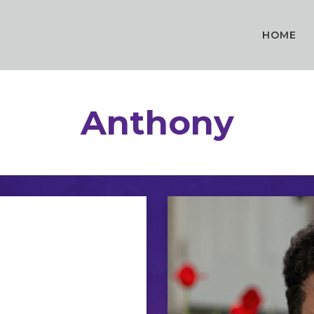
HOME
Anthony