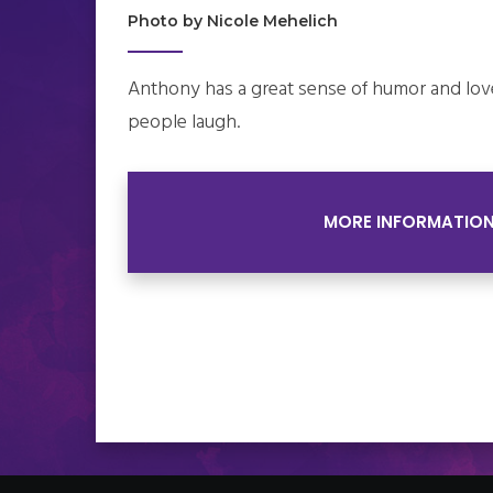
Photo by Nicole Mehelich
Anthony has a great sense of humor and lov
people laugh.
MORE INFORMATIO