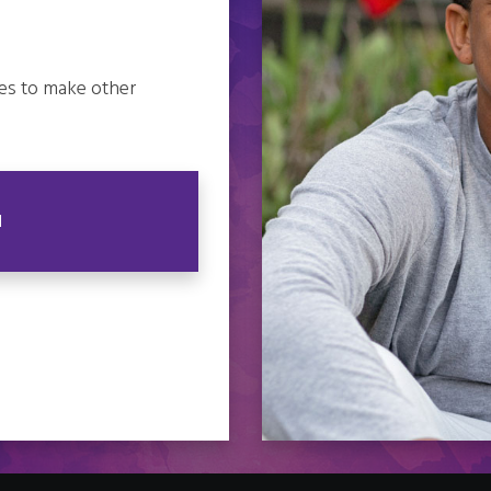
es to make other
N