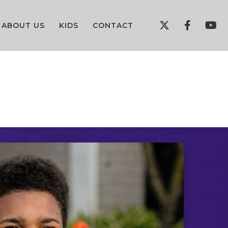
ABOUT US
KIDS
CONTACT